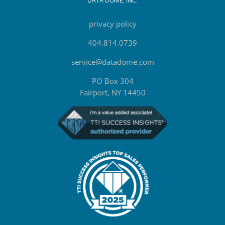
DATA DOME, INC.
privacy policy
404.814.0739
service@datadome.com
PO Box 304
Fairport, NY 14450