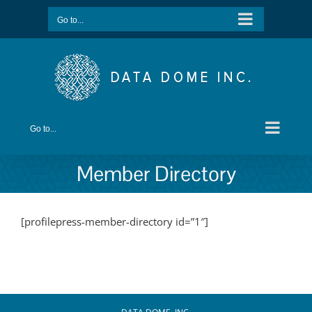
Skip
Go to...
to
content
Go to...
Member Directory
[profilepress-member-directory id=”1″]