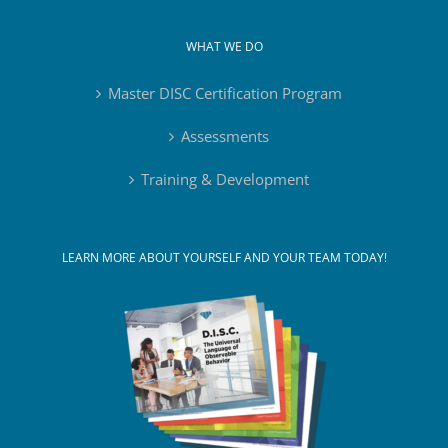
WHAT WE DO
Master DISC Certification Program
Assessments
Training & Development
LEARN MORE ABOUT YOURSELF AND YOUR TEAM TODAY!