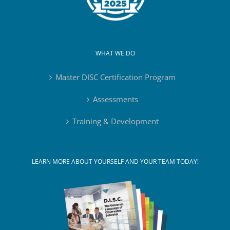
WHAT WE DO
Master DISC Certification Program
Assessments
Training & Development
LEARN MORE ABOUT YOURSELF AND YOUR TEAM TODAY!