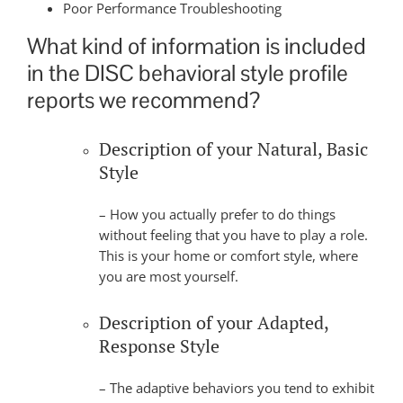
Poor Performance Troubleshooting
What kind of information is included
in the DISC behavioral style profile
reports we recommend?
Description of your Natural, Basic
Style
– How you actually prefer to do things
without feeling that you have to play a role.
This is your home or comfort style, where
you are most yourself.
Description of your Adapted,
Response Style
– The adaptive behaviors you tend to exhibit