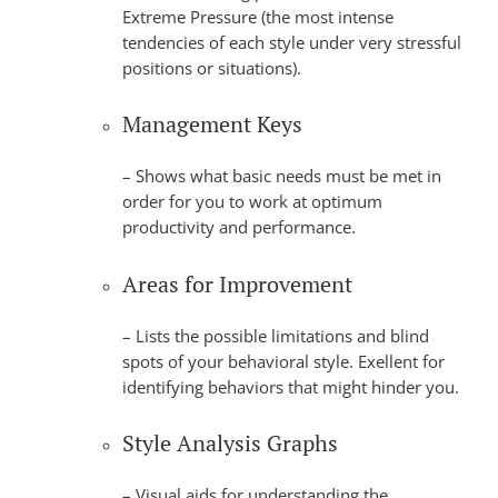
Extreme Pressure (the most intense
tendencies of each style under very stressful
positions or situations).
Management Keys
– Shows what basic needs must be met in
order for you to work at optimum
productivity and performance.
Areas for Improvement
– Lists the possible limitations and blind
spots of your behavioral style. Exellent for
identifying behaviors that might hinder you.
Style Analysis Graphs
– Visual aids for understanding the