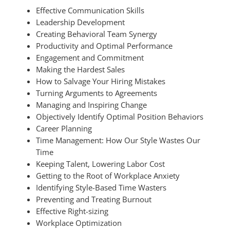
Effective Communication Skills
Leadership Development
Creating Behavioral Team Synergy
Productivity and Optimal Performance
Engagement and Commitment
Making the Hardest Sales
How to Salvage Your Hiring Mistakes
Turning Arguments to Agreements
Managing and Inspiring Change
Objectively Identify Optimal Position Behaviors
Career Planning
Time Management: How Our Style Wastes Our
Time
Keeping Talent, Lowering Labor Cost
Getting to the Root of Workplace Anxiety
Identifying Style-Based Time Wasters
Preventing and Treating Burnout
Effective Right-sizing
Workplace Optimization