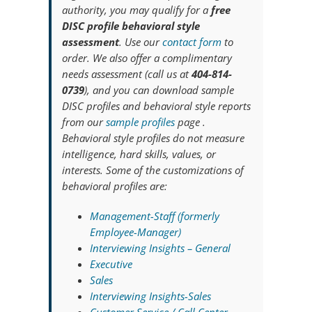
authority, you may qualify for a
free
DISC profile behavioral style
assessment
. Use our
contact form
to
order. We also offer a complimentary
needs assessment (call us at
404-814-
0739
), and you can download sample
DISC profiles and behavioral style reports
from our
sample profiles
page .
Behavioral style profiles do not measure
intelligence, hard skills, values, or
interests. Some of the customizations of
behavioral profiles are:
Management-Staff (formerly
Employee-Manager)
Interviewing Insights – General
Executive
Sales
Interviewing Insights-Sales
Customer Service / Call Center