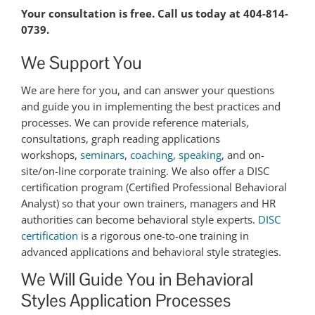
Your consultation is free. Call us today at 404-814-
0739.
We Support You
We are here for you, and can answer your questions
and guide you in implementing the best practices and
processes. We can provide reference materials,
consultations, graph reading applications
workshops,
seminars
,
coaching
,
speaking
, and on-
site/on-line corporate training. We also offer a DISC
certification program (Certified Professional Behavioral
Analyst) so that your own trainers, managers and HR
authorities can become behavioral style experts.
DISC
certification
is a rigorous one-to-one training in
advanced applications and behavioral style strategies.
We Will Guide You in Behavioral
Styles Application Processes