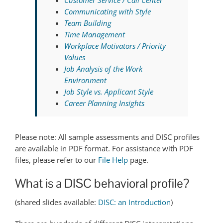
Communicating with Style
Team Building
Time Management
Workplace Motivators / Priority
Values
Job Analysis of the Work
Environment
Job Style vs. Applicant Style
Career Planning Insights
Please note: All sample assessments and DISC profiles
are available in PDF format. For assistance with PDF
files, please refer to our
File Help
page.
What is a DISC behavioral profile?
(shared slides available:
DISC: an Introduction
)