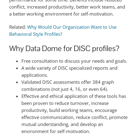
conflict, increased productivity, better work teams, and
a better working environment for self-motivation.
Related:
Why Would Our Organization Want to Use
Behavioral Style Profiles?
Why Data Dome for DISC profiles?
Free consultation to discuss your needs and goals.
A wide variety of DISC specialized reports and
applications.
Validated DISC assessments offer 384 graph
combinations (not just 4, 16, or even 64).
Effective and ethical application of these tools has
been proven to reduce turnover, increase
productivity, build working teams, encourage
effective communication, reduce conflict, promote
mutual understanding, and develop an
environment for self-motivation.