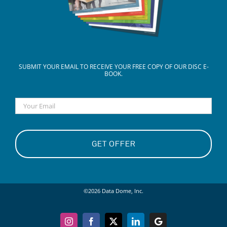
SUBMIT YOUR EMAIL TO RECEIVE YOUR FREE COPY OF OUR DISC E-
BOOK.
Email
©
2026
Data Dome, Inc.
Instagram
Facebook
X
LinkedIn
Google