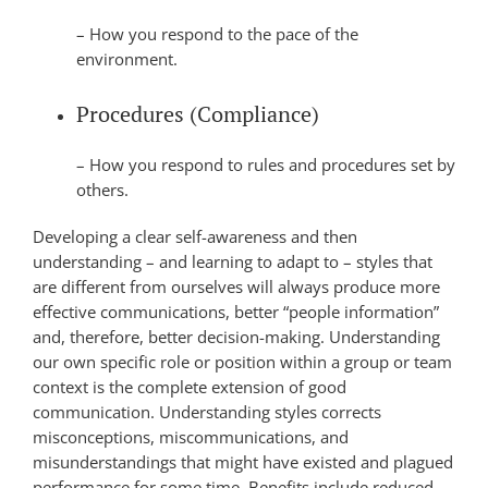
– How you respond to the pace of the
environment.
Procedures (Compliance)
– How you respond to rules and procedures set by
others.
Developing a clear self-awareness and then
understanding – and learning to adapt to – styles that
are different from ourselves will always produce more
effective communications, better “people information”
and, therefore, better decision-making. Understanding
our own specific role or position within a group or team
context is the complete extension of good
communication. Understanding styles corrects
misconceptions, miscommunications, and
misunderstandings that might have existed and plagued
performance for some time. Benefits include reduced