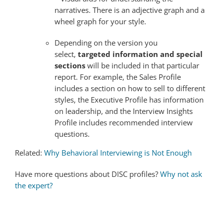
narratives. There is an adjective graph and a
wheel graph for your style.
Depending on the version you
select,
targeted information and special
sections
will be included in that particular
report. For example, the Sales Profile
includes a section on how to sell to different
styles, the Executive Profile has information
on leadership, and the Interview Insights
Profile includes recommended interview
questions.
Related:
Why Behavioral Interviewing is Not Enough
Have more questions about DISC profiles?
Why not ask
the expert?