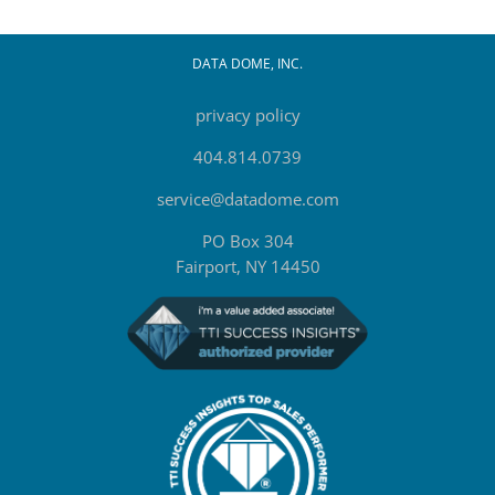
DATA DOME, INC.
privacy policy
404.814.0739
service@datadome.com
PO Box 304
Fairport, NY 14450