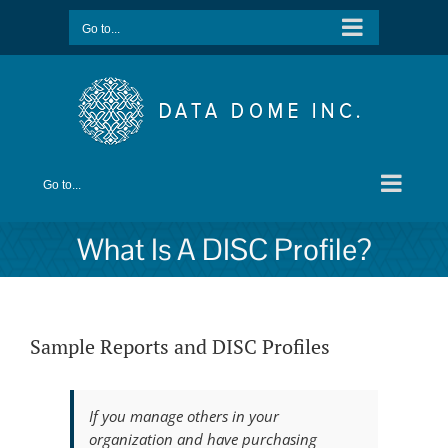
Skip
Go to...
to
content
Go to...
What Is A DISC Profile?
Sample Reports and DISC Profiles
If you manage others in your
organization and have purchasing