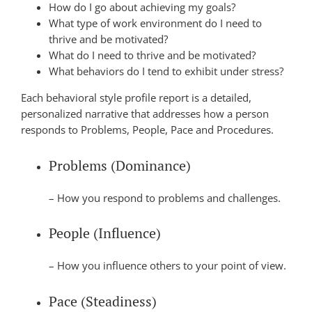
How do I go about achieving my goals?
What type of work environment do I need to
thrive and be motivated?
What do I need to thrive and be motivated?
What behaviors do I tend to exhibit under stress?
Each behavioral style profile report is a detailed,
personalized narrative that addresses how a person
responds to Problems, People, Pace and Procedures.
Problems (Dominance)
– How you respond to problems and challenges.
People (Influence)
– How you influence others to your point of view.
Pace (Steadiness)