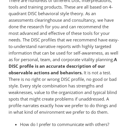
There are hundreds of different DISC interpretations,
tools and training products. These are all based on 4-
quadrant DISC behavioral style theory. As an
assessments clearinghouse and consultancy, we have
done the research for you and can recommend the
most advanced and effective of these tools for your
needs. The DISC profiles that we recommend have easy-
to-understand narrative reports with highly targeted
information that can be used for self-awareness, as well
as for personal, team, and corporate vitality planning.
A
DISC profile is an accurate description of our
observable actions and behaviors.
It is not a test.
There is no right or wrong DISC profile, no good or bad
style. Every style combination has strengths and
weaknesses, value to the organization and typical blind
spots that might create problems if unaddressed. A
profile narrates exactly how we prefer to do things and
in what kind of environment we prefer to do them.
How do I prefer to communicate with others?