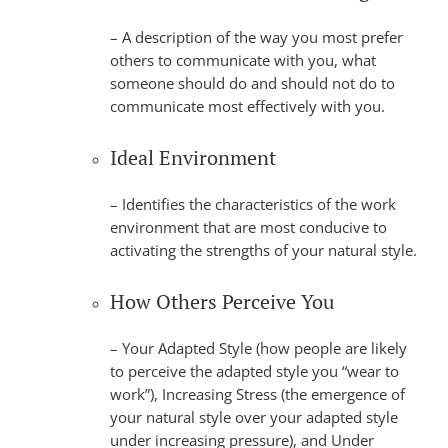
– A description of the way you most prefer
others to communicate with you, what
someone should do and should not do to
communicate most effectively with you.
Ideal Environment
– Identifies the characteristics of the work
environment that are most conducive to
activating the strengths of your natural style.
How Others Perceive You
– Your Adapted Style (how people are likely
to perceive the adapted style you “wear to
work”), Increasing Stress (the emergence of
your natural style over your adapted style
under increasing pressure), and Under