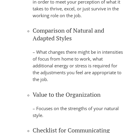
in order to meet your perception of what it
takes to thrive, excel, or just survive in the
working role on the job.
Comparison of Natural and
Adapted Styles
– What changes there might be in intensities
of focus from home to work, what
additional energy or stress is required for
the adjustments you feel are appropriate to
the job.
Value to the Organization
– Focuses on the strengths of your natural
style.
Checklist for Communicating