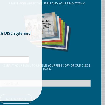
LEARN MORE ABOUT YOURSELF AND YOUR TEAM TODAY!
ch DISC style and
SUBMIT YOUR EMAIL TO RECEIVE YOUR FREE COPY OF OUR DISC E-
BOOK.
Email