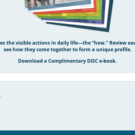
WHAT WE DO
Master DISC Certification Program
Assessments
 the visible actions in daily life—the “how.” Review ea
Training & Development
see how they come together to form a unique profile.
Download a Complimentary DISC e-book.