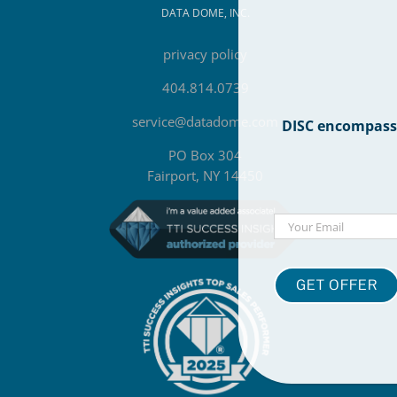
DATA DOME, INC.
privacy policy
404.814.0739
service@datadome.com
DISC encompasses
PO Box 304
Fairport, NY 14450
Email