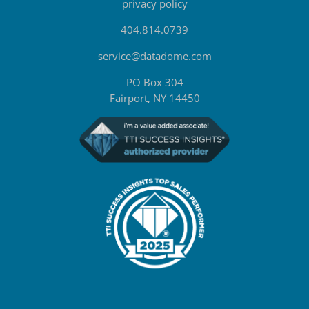
privacy policy
404.814.0739
service@datadome.com
PO Box 304
Fairport, NY 14450