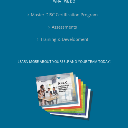
WHAT WE DO
Master DISC Certification Program
Assessments
Training & Development
LEARN MORE ABOUT YOURSELF AND YOUR TEAM TODAY!