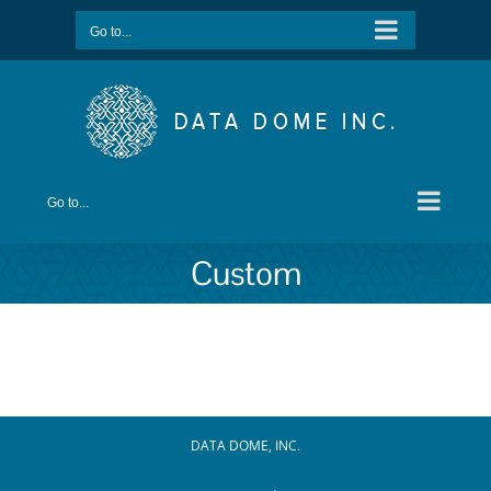
Skip
Go to...
to
content
Go to...
Custom
DATA DOME, INC.