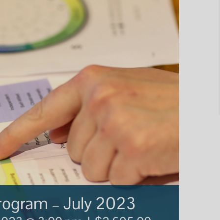
Program – July 2023