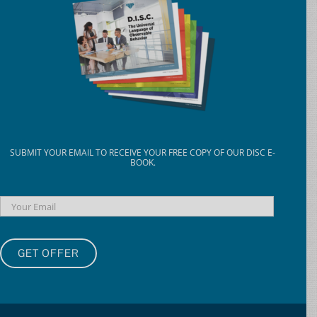
SUBMIT YOUR EMAIL TO RECEIVE YOUR FREE COPY OF OUR DISC E-
BOOK.
Email