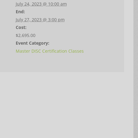
July 24, 2023 @ 10:00 am
End:
July 27, 2023 @ 3:00 pm
Cost:
$2,695.00
Event Category:
Master DISC Certification Classes