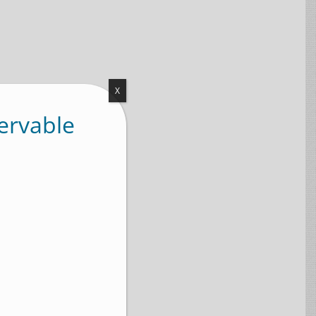
X
ervable