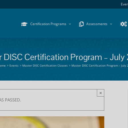
Even
Certification Programs
Assessments
 DISC Certification Program – July
ome
Events
Master DISC Certification Classes
Master DISC Certification Program – July
×
AS PASSED.