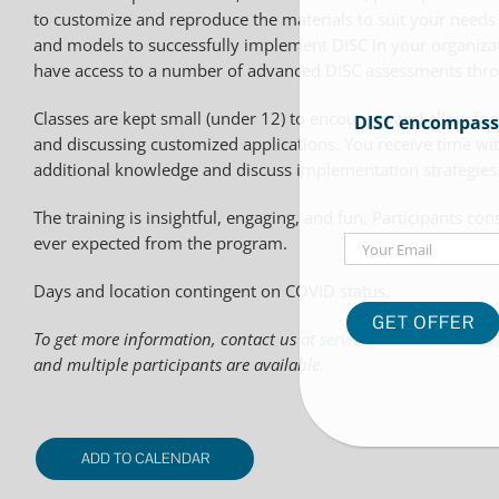
to customize and reproduce the materials to suit your needs (t
and models to successfully implement DISC in your organizatio
have access to a number of advanced DISC assessments th
Classes are kept small (under 12) to encourage and allow for
DISC encompasses
and discussing customized applications. You receive time wit
additional knowledge and discuss implementation strategies
The training is insightful, engaging, and fun. Participants c
Email
ever expected from the program.
Days and location contingent on COVID status.
To get more information, contact us at
service@datadome.com
and multiple participants are available.
ADD TO CALENDAR