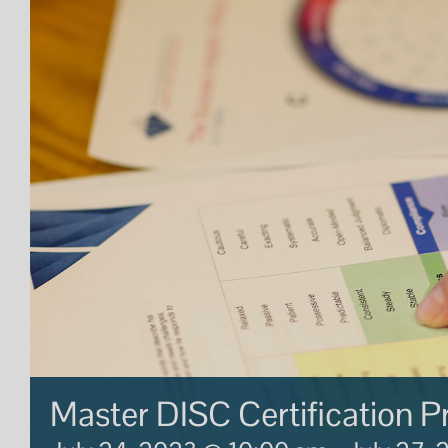
Master DISC Certification 