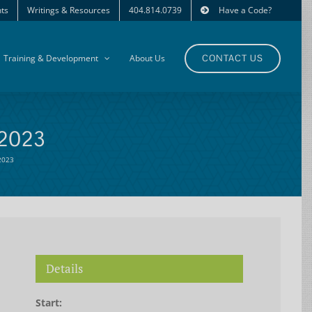
ts
Writings & Resources
404.814.0739
Have a Code?
Training & Development
About Us
CONTACT US
 2023
 2023
Details
Start: