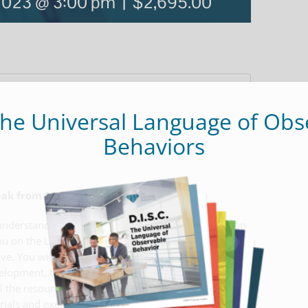
 2023 @ 3:00 pm
|
$2,695.00
The Universal Language of Obs
Behaviors
reak from 12:00 pm – 1:00 pm
understanding of DISC Behavioral Styles. We train on
u on the Low DISC styles, varying intensities,
ive. You will leave with the knowledge and
velopment, team effectiveness, communication
l the resources that you need to facilitate sessions:
erials and exercise worksheets along with the rights