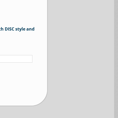
ch DISC style and