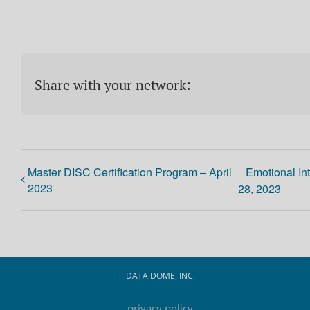
Share with your network:
Master DISC Certification Program – April
Emotional In
2023
28, 2023
DATA DOME, INC.
privacy policy