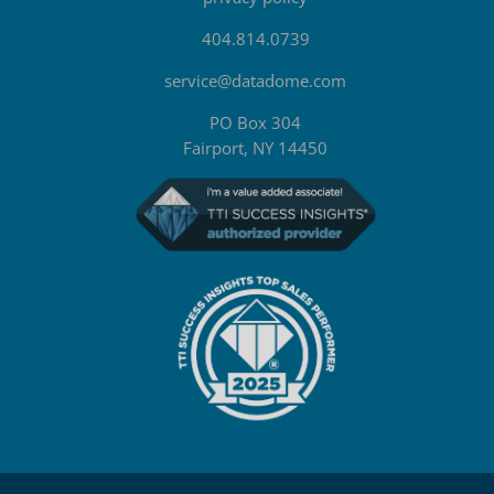
404.814.0739
service@datadome.com
PO Box 304
Fairport, NY 14450