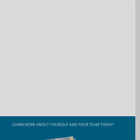
LEARN MORE ABOUT YOURSELF AND YOUR TEAM TODAY!