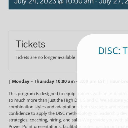
July 24, 2023 @ 10:00 am
-
July 27,
Tickets
DISC: 
Tickets are no longer available
| Monday – Thursday 10:00 am – 3:00 pm EST | Hour b
This program is designed to equip trainers with an in-depth 
so much more than just the High D, I, S and C. We educate yo
combination styles and adaptations, both strategic and react
confidence to apply the DISC methodology to leadership de
strategies, coaching, hiring, and sales.We provide you with al
Power Point presentations, facilitator notes, participant mat