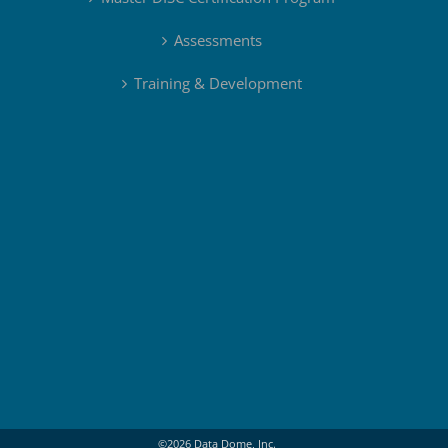
Assessments
Training & Development
©
2026
Data Dome, Inc.