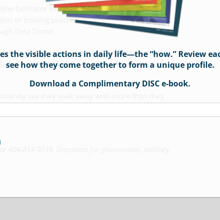
he facilitator kit alone is a $900+ value). Strategies
n or training practice will be discussed. You will
rough Data Dome.
 personal interaction, sharing of relevant examples,
 the visible actions in daily life—the “how.” Review ea
h the instructor during your exam review to gain
see how they come together to form a unique profile.
.
Download a Complimentary DISC e-book.
onsistently say they walk away with more than they
or 404-814-0739. Discounts for government, military,