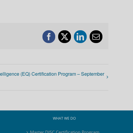
Facebook
X
LinkedIn
Email
telligence (EQ) Certification Program – September
WHAT WE DO
Master DISC Certification Program