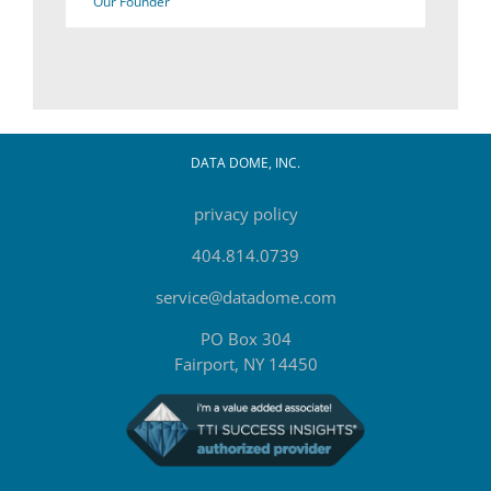
Our Founder
DATA DOME, INC.
privacy policy
404.814.0739
service@datadome.com
PO Box 304
Fairport, NY 14450