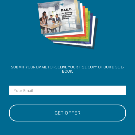
SUBMIT YOUR EMAIL TO RECEIVE YOUR FREE COPY OF OUR DISC E-
BOOK.
Email