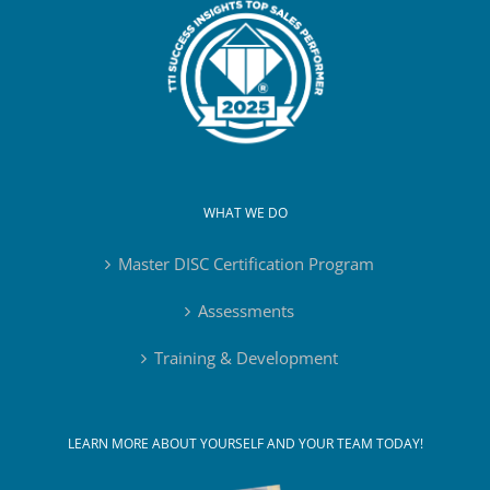
WHAT WE DO
Master DISC Certification Program
Assessments
Training & Development
LEARN MORE ABOUT YOURSELF AND YOUR TEAM TODAY!