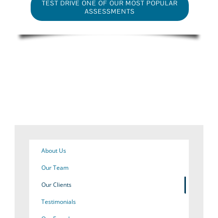
TEST DRIVE ONE OF OUR MOST POPULAR
ASSESSMENTS
About Us
Our Team
Our Clients
Testimonials