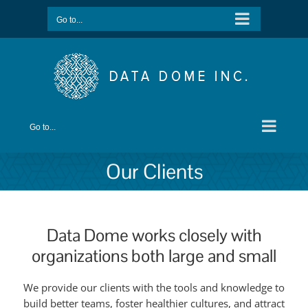
Skip
Go to...
to
content
Go to...
Our Clients
Data Dome works closely with
organizations both large and small
We provide our clients with the tools and knowledge to
build better teams, foster healthier cultures, and attract