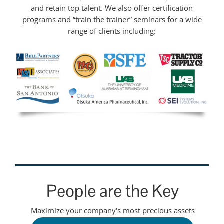
and retain top talent. We also offer certification
programs and “train the trainer” seminars for a wide
range of clients including:
People are the Key
Maximize your company's most precious assets